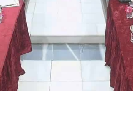
Video