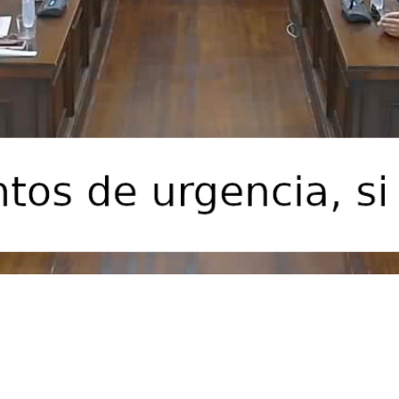
Video